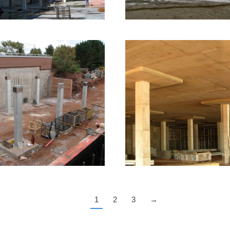
16 images
007 – Charlottetown,
PE – Veterinary
2010 – Charlottetow
College
PE – Ambulatory Ca
Facility
frastructure Formwork
1 image
Infrastructure Formwork
3 ima
1
2
3
→