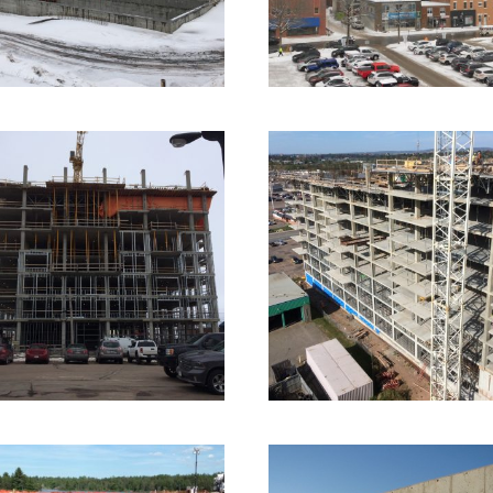
2016 – Dieppe, NB 
Place Horizon
017 – Moncton, NB –
55 Queen Street
Commercial Formwork
2 imag
ommercial Formwork
4 images