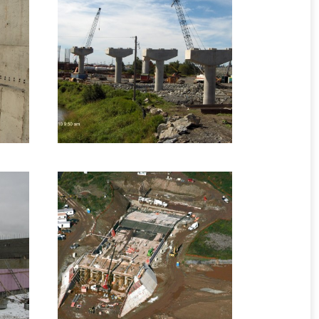
 –
2010 – Saint John, NB
– One Mile
ge
Interchange Project
Highway Structures
6 images
B
2012 – Turtle Creek,
NB – Tower Road Dam
ges
Infrastructure Formwork
7 images