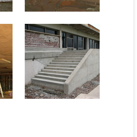
2008 – Fredericton,
NB – Mount Allison
n,
Entrance
re
Infrastructure Formwork
1 image
ges