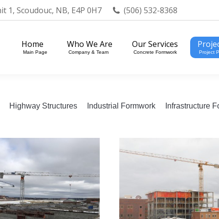
nit 1, Scoudouc, NB, E4P 0H7
(506) 532-8368
Home
Who We Are
Our Services
Projects
Main Page
Company & Team
Concrete Formwork
Project Portfol
Home
Who We Are
Our Services
Proje
Main Page
Company & Team
Concrete Formwork
Project P
Highway Structures
Industrial Formwork
Infrastructure 
019 – Riverview, NB –
2019 – Fredericton
Bioreactor
NB – 81 Regent Stre
ommercial Formwork
1 image
Commercial Formwork
1 ima