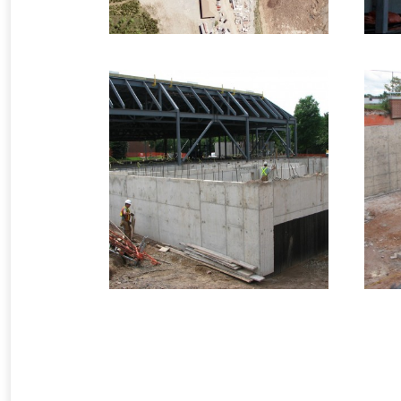
2
2008 – Saint John, NB
– Rothesay
Netherwoods
In
Infrastructure Formwork
3 images