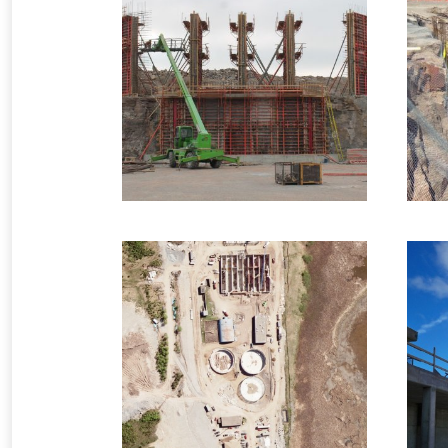
2014 – Lower Cove, NL
– Primary Crusher
Industrial Formwork
9 images
2009 – Saint John, NB
– Waste Water
Treatment Plant
Infrastructure Formwork
4 images