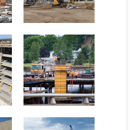
–
2015 –
Kouchibougaucis River
es
Bridge, NB
Highway Structures
5 images