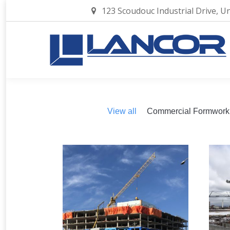
123 Scoudouc Industrial Drive, U
View all
Commercial Formwork
2019 – Dieppe, NB –
2
Promenade 9
Commercial Formwork
1 image
C