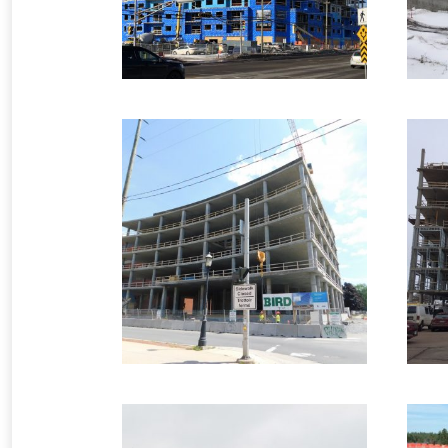
2018 – Fredericton,
2
NB – 140 Carleton
Commercial Formwork
2 images
C