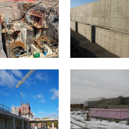
2013 – Okikendawt
2009 – Moncton, NB
Dam – Dokis
Compost Facility
Industrial Formwork
2 images
Commercial Formwork
1 ima
2008 – Fredericton,
NB – UNB Currie
2007 – Dalhousie, N
Centre
– Treatment Plant
Infrastructure Formwork
Infrastructure Formwork
2 ima