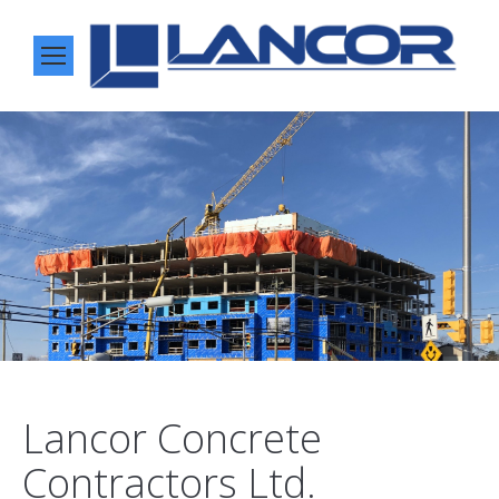
Lancor Concrete
Contractors Ltd.