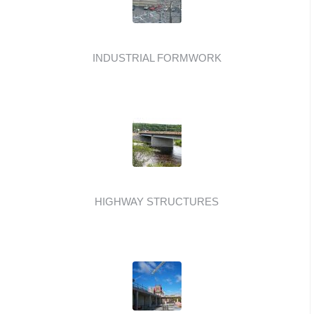
INDUSTRIAL FORMWORK
HIGHWAY STRUCTURES