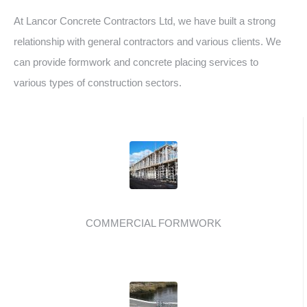
At Lancor Concrete Contractors Ltd, we have built a strong
relationship with general contractors and various clients. We
can provide formwork and concrete placing services to
various types of construction sectors.
COMMERCIAL FORMWORK