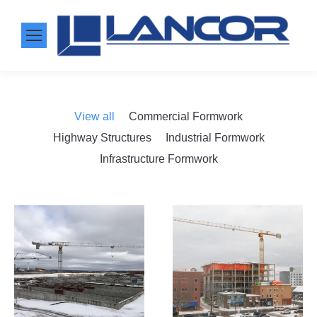
View all
Commercial Formwork
Highway Structures
Industrial Formwork
Infrastructure Formwork