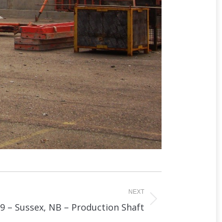
NEXT
9 – Sussex, NB – Production Shaft