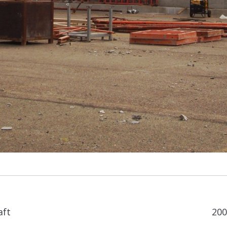
Next
aft
200
album: