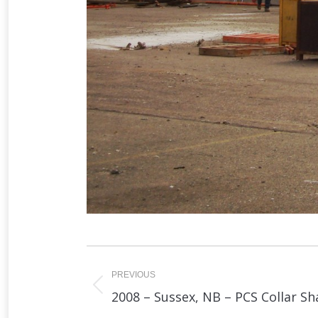
Album
navigation
PREVIOUS
Previous
2008 – Sussex, NB – PCS Collar Sh
album: