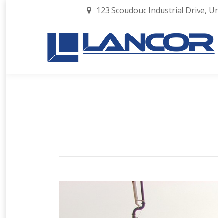
123 Scoudouc Industrial Drive, U