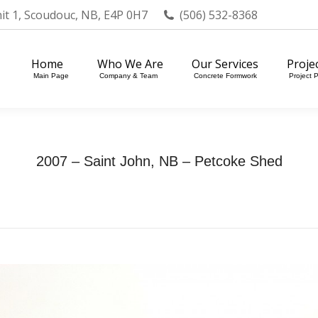
nit 1, Scoudouc, NB, E4P 0H7
(506) 532-8368
Home
Who We Are
Our Services
Projects
Main Page
Company & Team
Concrete Formwork
Project Portfol
Home
Who We Are
Our Services
Proje
Main Page
Company & Team
Concrete Formwork
Project P
2007 – Saint John, NB – Petcoke Shed
Home
Photo Album
2007 – Saint John, NB…
You are here: