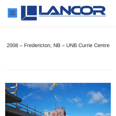
2008 – Fredericton, NB – UNB Currie Centre
Home
Photo Album
2008 – Fredericton, NB –…
You are here: