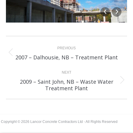
Album
navigation
PREVIOUS
Previous
2007 – Dalhousie, NB – Treatment Plant
album:
NEXT
2009 – Saint John, NB – Waste Water
Next
Treatment Plant
album:
Copyright © 2026 Lancor Concrete Contractors Ltd - All Rights Reserved