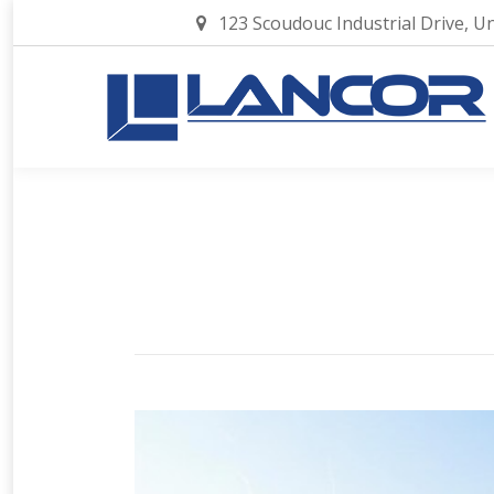
123 Scoudouc Industrial Drive, U