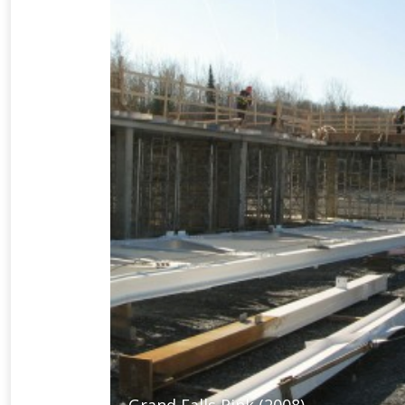
Grand Falls Rink (2008)