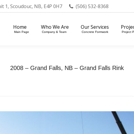
nit 1, Scoudouc, NB, E4P 0H7
(506) 532-8368
Home
Who We Are
Our Services
Projects
Main Page
Company & Team
Concrete Formwork
Project Portfol
Home
Who We Are
Our Services
Proje
Main Page
Company & Team
Concrete Formwork
Project P
2008 – Grand Falls, NB – Grand Falls Rink
Home
Photo Album
2008 – Grand Falls, NB…
You are here: