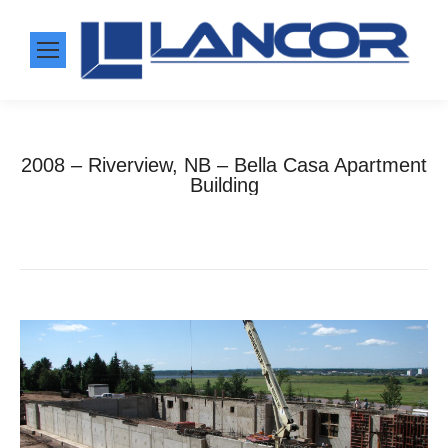
2008 – Riverview, NB – Bella Casa Apartment
Building
Home
Photo Album
2008 – Riverview, NB –…
You are here: