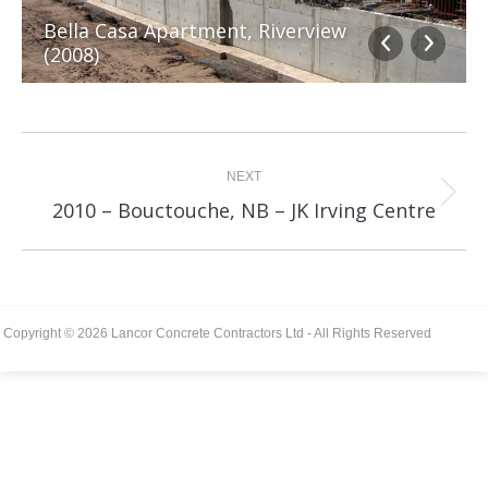
Bella Casa Apartment, Riverview
(2008)
Album
navigation
NEXT
Next
2010 – Bouctouche, NB – JK Irving Centre
album:
Copyright © 2026 Lancor Concrete Contractors Ltd - All Rights Reserved