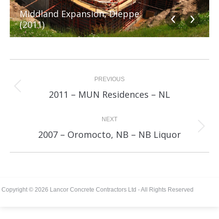
Middland Expansion, Dieppe
(2011)
Album
navigation
PREVIOUS
Previous
2011 – MUN Residences – NL
album:
NEXT
Next
2007 – Oromocto, NB – NB Liquor
album:
Copyright © 2026 Lancor Concrete Contractors Ltd - All Rights Reserved