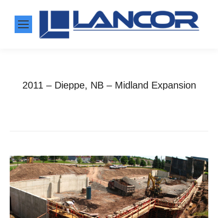
2011 – Dieppe, NB – Midland Expansion
Home
Photo Album
2011 – Dieppe, NB –…
You are here: