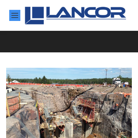
You are here: