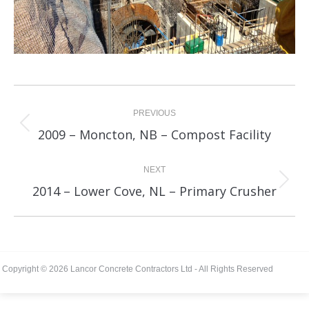
Album
navigation
PREVIOUS
Previous
2009 – Moncton, NB – Compost Facility
album:
NEXT
Next
2014 – Lower Cove, NL – Primary Crusher
album:
Copyright © 2026 Lancor Concrete Contractors Ltd - All Rights Reserved