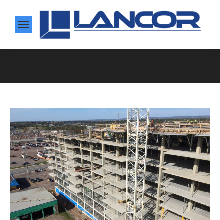
You are here: