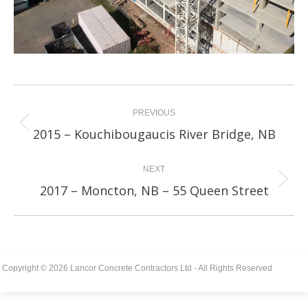
Album
navigation
PREVIOUS
Previous
2015 – Kouchibougaucis River Bridge, NB
album:
NEXT
Next
2017 – Moncton, NB – 55 Queen Street
album:
Copyright © 2026 Lancor Concrete Contractors Ltd - All Rights Reserved